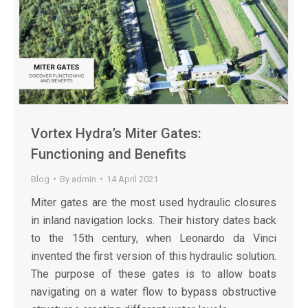
Vortex Hydra’s Miter Gates:
Functioning and Benefits
Blog
By
admin
14 April 2021
Miter gates are the most used hydraulic closures
in inland navigation locks. Their history dates back
to the 15th century, when Leonardo da Vinci
invented the first version of this hydraulic solution.
The purpose of these gates is to allow boats
navigating on a water flow to bypass obstructive