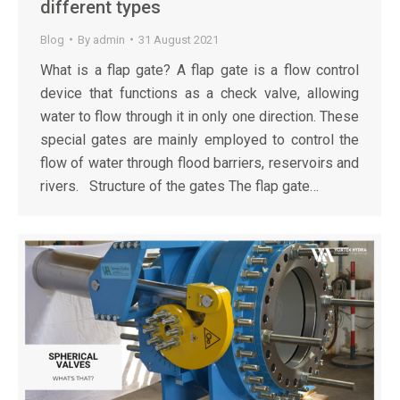
different types
Blog
By
admin
31 August 2021
What is a flap gate? A flap gate is a flow control
device that functions as a check valve, allowing
water to flow through it in only one direction. These
special gates are mainly employed to control the
flow of water through flood barriers, reservoirs and
rivers. Structure of the gates The flap gate…