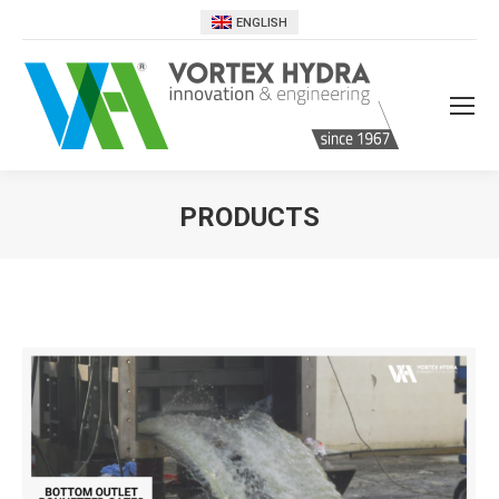
ENGLISH
PRODUCTS
You are here: