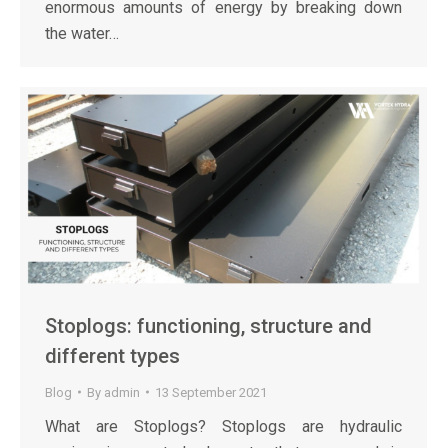
enormous amounts of energy by breaking down
the water…
Stoplogs: functioning, structure and
different types
Blog
By
admin
13 September 2021
What are Stoplogs? Stoplogs are hydraulic