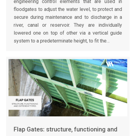
engineering control elements that are used in
floodgates to adjust the water level, to protect and
secure during maintenance and to discharge in a
river, canal or reservoir. They are individually
lowered one on top of other via a vertical guide
system to a predeterminate height, to fit the…
Flap Gates: structure, functioning and