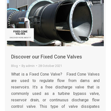
Discover our Fixed Cone Valves
Blog
By
admin
28 October 2021
What is a Fixed Cone Valve? Fixed Cone Valves
are used to regulate flow from dams and
reservoirs. It’s a free discharge valve that is
commonly used as a turbine bypass valve,
reservoir drain, or continuous discharge flow
control valve. This type of valve dissipates