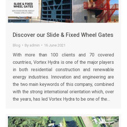
Discover our Slide & Fixed Wheel Gates
Blog
By
admin
16 June 2021
With more than 100 clients and 70 covered
countries, Vortex Hydra is one of the major players
in both residential construction and renewable
energy industries. Innovation and engineering are
the two main keywords of this company, combined
with the strong international orientation which, over
the years, has led Vortex Hydra to be one of the…