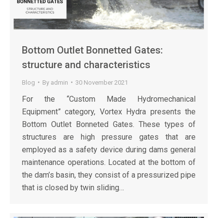
Bottom Outlet Bonnetted Gates:
structure and characteristics
Blog
By
admin
30 November 2021
For the “Custom Made Hydromechanical
Equipment” category, Vortex Hydra presents the
Bottom Outlet Bonneted Gates. These types of
structures are high pressure gates that are
employed as a safety device during dams general
maintenance operations. Located at the bottom of
the dam’s basin, they consist of a pressurized pipe
that is closed by twin sliding…