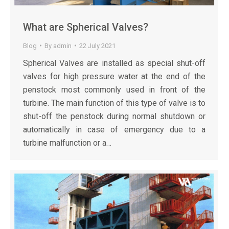
What are Spherical Valves?
Blog
By
admin
22 July 2021
Spherical Valves are installed as special shut-off
valves for high pressure water at the end of the
penstock most commonly used in front of the
turbine. The main function of this type of valve is to
shut-off the penstock during normal shutdown or
automatically in case of emergency due to a
turbine malfunction or a…