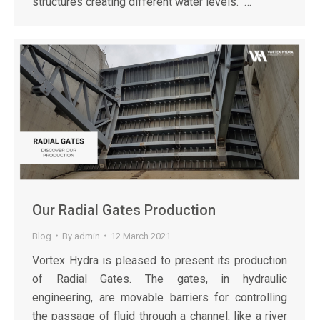
structures creating different water levels. …
Our Radial Gates Production
Blog
By
admin
12 March 2021
Vortex Hydra is pleased to present its production
of Radial Gates. The gates, in hydraulic
engineering, are movable barriers for controlling
the passage of fluid through a channel, like a river