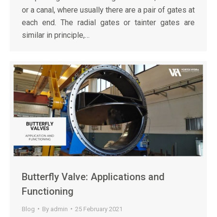
or a canal, where usually there are a pair of gates at
each end. The radial gates or tainter gates are
similar in principle,…
Butterfly Valve: Applications and
Functioning
Blog
By
admin
25 February 2021