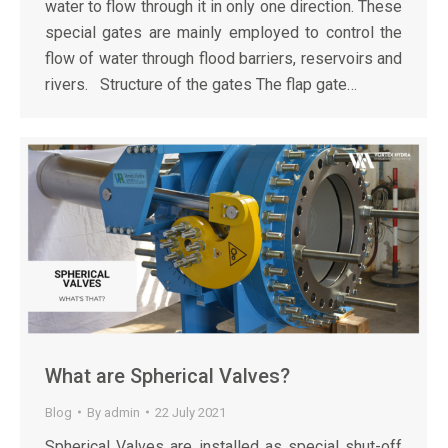
water to flow through it in only one direction. These
special gates are mainly employed to control the
flow of water through flood barriers, reservoirs and
rivers. Structure of the gates The flap gate…
What are Spherical Valves?
Blog
By
admin
22 July 2021
Spherical Valves are installed as special shut-off