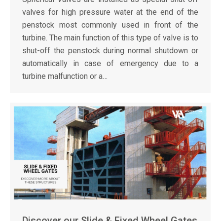
valves for high pressure water at the end of the
penstock most commonly used in front of the
turbine. The main function of this type of valve is to
shut-off the penstock during normal shutdown or
automatically in case of emergency due to a
turbine malfunction or a…
Discover our Slide & Fixed Wheel Gates