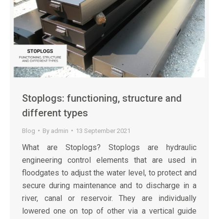
Stoplogs: functioning, structure and
different types
Blog
By
admin
13 September 2021
What are Stoplogs? Stoplogs are hydraulic
engineering control elements that are used in
floodgates to adjust the water level, to protect and
secure during maintenance and to discharge in a
river, canal or reservoir. They are individually
lowered one on top of other via a vertical guide