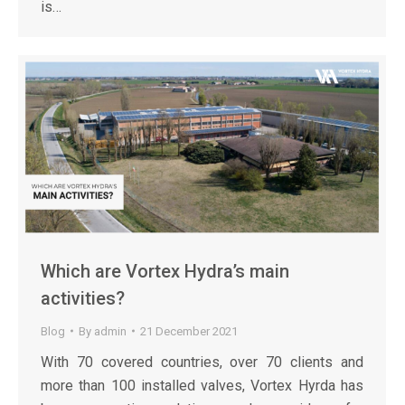
is…
Which are Vortex Hydra’s main
activities?
Blog
By
admin
21 December 2021
With 70 covered countries, over 70 clients and
more than 100 installed valves, Vortex Hyrda has