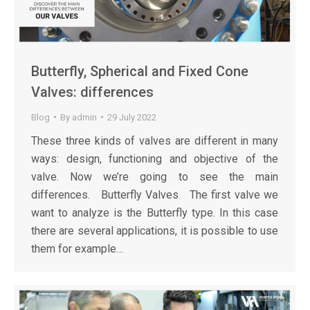
Butterfly, Spherical and Fixed Cone
Valves: differences
Blog
By
admin
29 July 2022
These three kinds of valves are different in many
ways: design, functioning and objective of the
valve. Now we’re going to see the main
differences. Butterfly Valves The first valve we
want to analyze is the Butterfly type. In this case
there are several applications, it is possible to use
them for example…