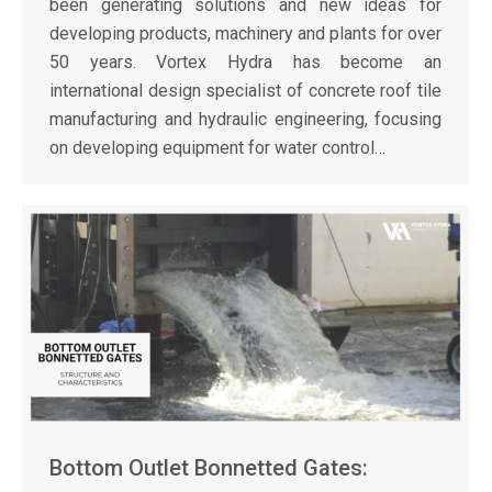
been generating solutions and new ideas for
developing products, machinery and plants for over
50 years. Vortex Hydra has become an
international design specialist of concrete roof tile
manufacturing and hydraulic engineering, focusing
on developing equipment for water control…
Bottom Outlet Bonnetted Gates: