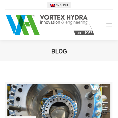
ENGLISH
BLOG
You are here: