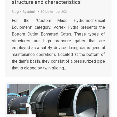
structure and characteristics
Blog
By
admin
30 November 2021
For the “Custom Made Hydromechanical
Equipment” category, Vortex Hydra presents the
Bottom Outlet Bonneted Gates. These types of
structures are high pressure gates that are
employed as a safety device during dams general
maintenance operations. Located at the bottom of
the dam’s basin, they consist of a pressurized pipe
that is closed by twin sliding…