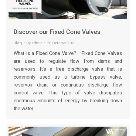
Discover our Fixed Cone Valves
Blog
By
admin
28 October 2021
What is a Fixed Cone Valve? Fixed Cone Valves
are used to regulate flow from dams and
reservoirs. It’s a free discharge valve that is
commonly used as a turbine bypass valve,
reservoir drain, or continuous discharge flow
control valve. This type of valve dissipates
enormous amounts of energy by breaking down
the water…