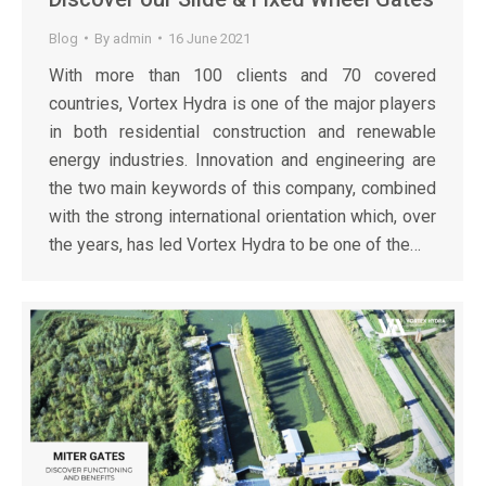
Blog
By
admin
16 June 2021
With more than 100 clients and 70 covered
countries, Vortex Hydra is one of the major players
in both residential construction and renewable
energy industries. Innovation and engineering are
the two main keywords of this company, combined
with the strong international orientation which, over
the years, has led Vortex Hydra to be one of the…