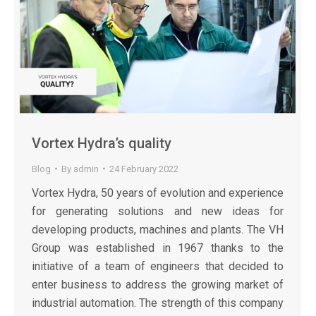
Vortex Hydra’s quality
Blog
By
admin
24 February 2022
Vortex Hydra, 50 years of evolution and experience
for generating solutions and new ideas for
developing products, machines and plants. The VH
Group was established in 1967 thanks to the
initiative of a team of engineers that decided to
enter business to address the growing market of
industrial automation. The strength of this company