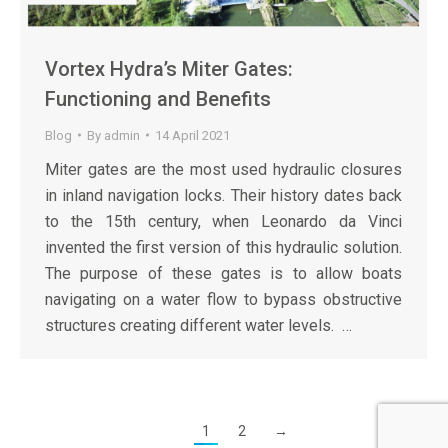
Vortex Hydra’s Miter Gates:
Functioning and Benefits
Blog
By
admin
14 April 2021
Miter gates are the most used hydraulic closures
in inland navigation locks. Their history dates back
to the 15th century, when Leonardo da Vinci
invented the first version of this hydraulic solution.
The purpose of these gates is to allow boats
navigating on a water flow to bypass obstructive
structures creating different water levels. …
1
2
→