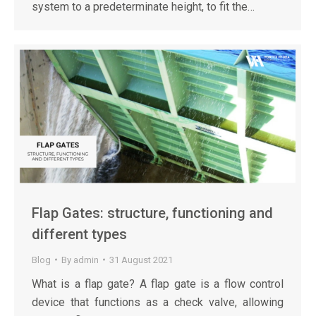
system to a predeterminate height, to fit the…
Flap Gates: structure, functioning and
different types
Blog
By
admin
31 August 2021
What is a flap gate? A flap gate is a flow control
device that functions as a check valve, allowing