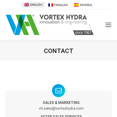
ENGLISH
FRANÇAIS
ESPAÑOL
CONTACT
You are here:
SALES & MARKETING
vh.sales@vortexhydra.com
AFTER SALES SERVICES