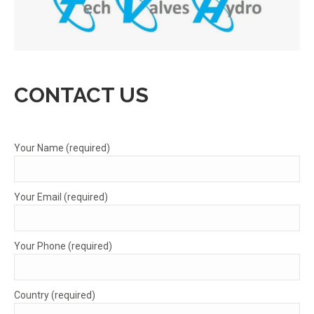
OFFICIAL AGENCY FRANCE:
CONTACT US
Your Name (required)
Your Email (required)
Your Phone (required)
Country (required)