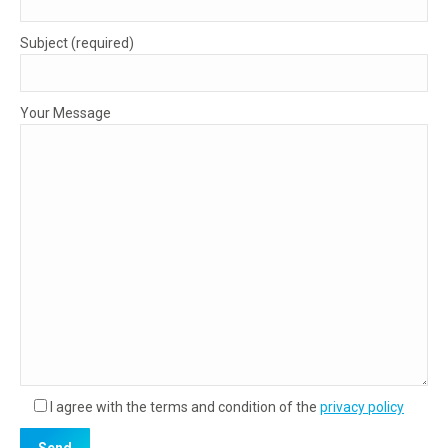
Subject (required)
Your Message
I agree with the terms and condition of the
privacy policy