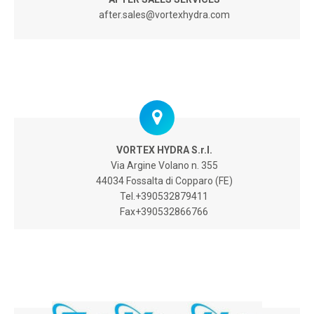
after.sales@vortexhydra.com
VORTEX HYDRA S.r.l.
Via Argine Volano n. 355
44034 Fossalta di Copparo (FE)
Tel.+390532879411
Fax+390532866766