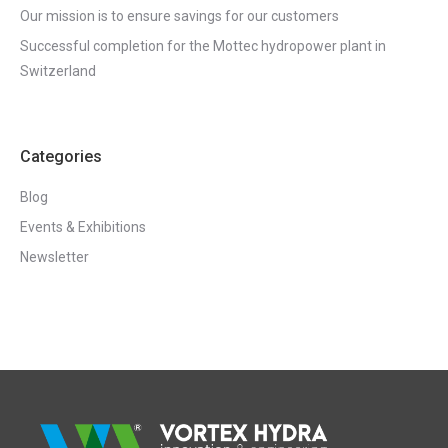
Our mission is to ensure savings for our customers
Successful completion for the Mottec hydropower plant in
Switzerland
Categories
Blog
Events & Exhibitions
Newsletter