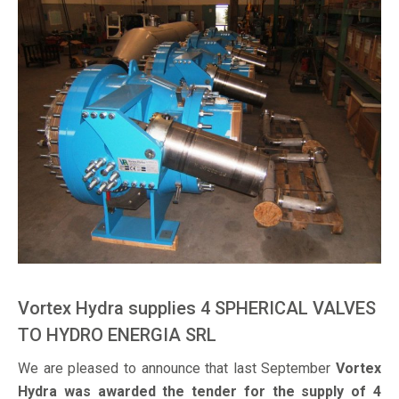
Vortex Hydra supplies 4 SPHERICAL VALVES
TO HYDRO ENERGIA SRL
We are pleased to announce that last September
Vortex
Hydra was awarded the tender for the supply of 4