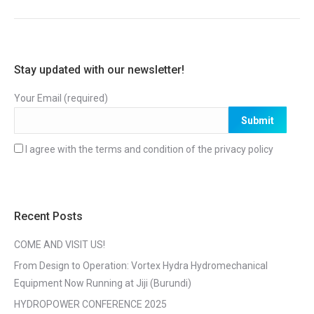
Stay updated with our newsletter!
Your Email (required)
I agree with the terms and condition of the
privacy policy
Recent Posts
COME AND VISIT US!
From Design to Operation: Vortex Hydra Hydromechanical
Equipment Now Running at Jiji (Burundi)
HYDROPOWER CONFERENCE 2025