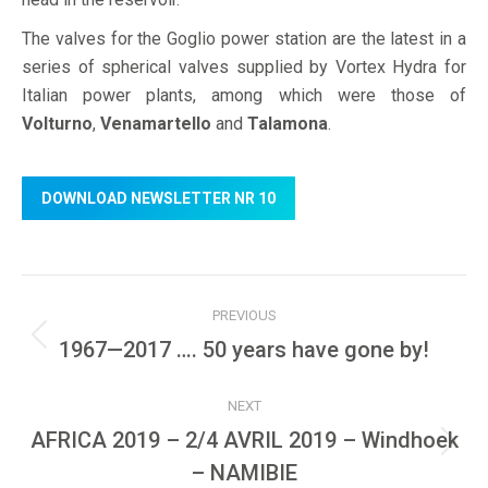
The valves for the Goglio power station are the latest in a
series of spherical valves supplied by Vortex Hydra for
Italian power plants, among which were those of
Volturno
,
Venamartello
and
Talamona
.
DOWNLOAD NEWSLETTER NR 10
Post
PREVIOUS
navigation
Previous
1967—2017 …. 50 years have gone by!
post:
NEXT
AFRICA 2019 – 2/4 AVRIL 2019 – Windhoek
Next
– NAMIBIE
post: