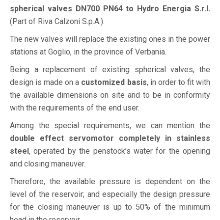
spherical valves DN700 PN64 to Hydro Energia S.r.l.
(Part of Riva Calzoni S.p.A.).
The new valves will replace the existing ones in the power
stations at Goglio, in the province of Verbania.
Being a replacement of existing spherical valves, the
design is made on a
customized basis
, in order to fit with
the available dimensions on site and to be in conformity
with the requirements of the end user.
Among the special requirements, we can mention the
double effect servomotor completely in stainless
steel
, operated by the penstock’s water for the opening
and closing maneuver.
Therefore, the available pressure is dependent on the
level of the reservoir; and especially the design pressure
for the closing maneuver is up to 50% of the minimum
head in the reservoir.