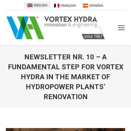
ENGLISH
FRANÇAIS
ESPAÑOL
NEWSLETTER NR. 10 – A
FUNDAMENTAL STEP FOR VORTEX
HYDRA IN THE MARKET OF
HYDROPOWER PLANTS’
RENOVATION
You are here: