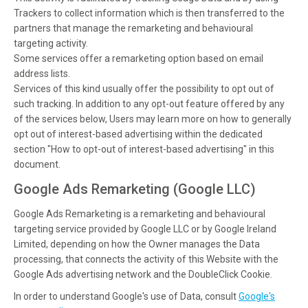
Trackers to collect information which is then transferred to the
partners that manage the remarketing and behavioural
targeting activity.
Some services offer a remarketing option based on email
address lists.
Services of this kind usually offer the possibility to opt out of
such tracking. In addition to any opt-out feature offered by any
of the services below, Users may learn more on how to generally
opt out of interest-based advertising within the dedicated
section "How to opt-out of interest-based advertising" in this
document.
Google Ads Remarketing (Google LLC)
Google Ads Remarketing is a remarketing and behavioural
targeting service provided by Google LLC or by Google Ireland
Limited, depending on how the Owner manages the Data
processing, that connects the activity of this Website with the
Google Ads advertising network and the DoubleClick Cookie.
In order to understand Google's use of Data, consult
Google's