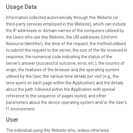
Usage Data
Information collected automatically through this Website (or
third-party services employed in this Website), which can include:
the IP addresses or domain names of the computers utilised by
the Users who use this Website, the URI addresses (Uniform
Resource Identifier), the time of the request, the method utilised
to submit the request to the server, the size of the file received in
response, the numerical code indicating the status of the
server's answer (successful outcome, error, etc.), the country of
origin, the features of the browser and the operating system
utilised by the User, the various time details per visit (e.g., the
time spent on each page within the Application) and the details
about the path followed within the Application with special
reference to the sequence of pages visited, and other
parameters about the device operating system and/or the User's
IT environment.
User
The individual using this Website who, unless otherwise