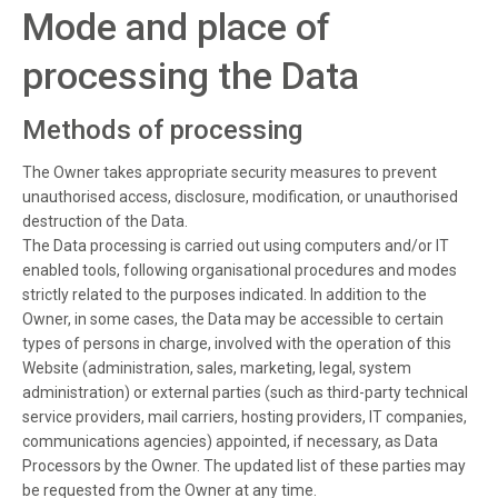
Mode and place of
processing the Data
Methods of processing
The Owner takes appropriate security measures to prevent
unauthorised access, disclosure, modification, or unauthorised
destruction of the Data.
The Data processing is carried out using computers and/or IT
enabled tools, following organisational procedures and modes
strictly related to the purposes indicated. In addition to the
Owner, in some cases, the Data may be accessible to certain
types of persons in charge, involved with the operation of this
Website (administration, sales, marketing, legal, system
administration) or external parties (such as third-party technical
service providers, mail carriers, hosting providers, IT companies,
communications agencies) appointed, if necessary, as Data
Processors by the Owner. The updated list of these parties may
be requested from the Owner at any time.