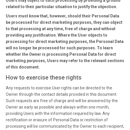
Users may object to such processing by providing a ground
related to their particular situation to justify the objection.
Users must know that, however, should their Personal Data
be processed for direct marketing purposes, they can object
to that processing at any time, free of charge and without
providing any justification. Where the User objects to
processing for direct marketing purposes, the Personal Data
will no longer be processed for such purposes. To learn
whether the Owner is processing Personal Data for direct
marketing purposes, Users may refer to the relevant sections
of this document.
How to exercise these rights
Any requests to exercise User rights can be directed to the
Owner through the contact details provided in this document.
Such requests are free of charge and will be answered by the
Owner as early as possible and always within one month,
providing Users with the information required by law. Any
rectification or erasure of Personal Data or restriction of
processing will be communicated by the Owner to each recipient,