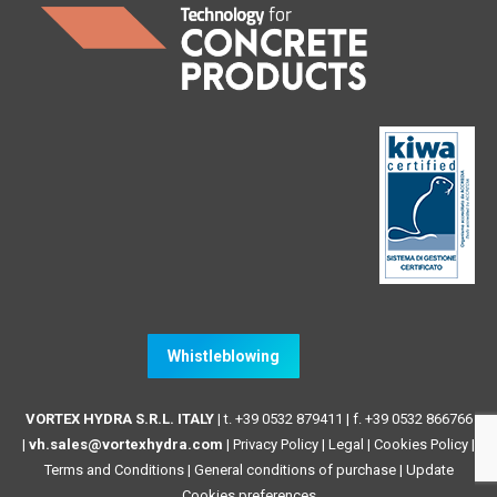
Whistleblowing
VORTEX HYDRA S.R.L. ITALY
| t. +39 0532 879411 | f. +39 0532 866766
|
vh.sales@vortexhydra.com
|
Privacy Policy
|
Legal
|
Cookies Policy
|
Terms and Conditions
|
General conditions of purchase |
Update
Cookies preferences