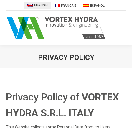
ENGLISH
FRANÇAIS
ESPAÑOL
PRIVACY POLICY
You are here:
Privacy Policy of
VORTEX
HYDRA S.R.L. ITALY
This Website collects some Personal Data from its Users.