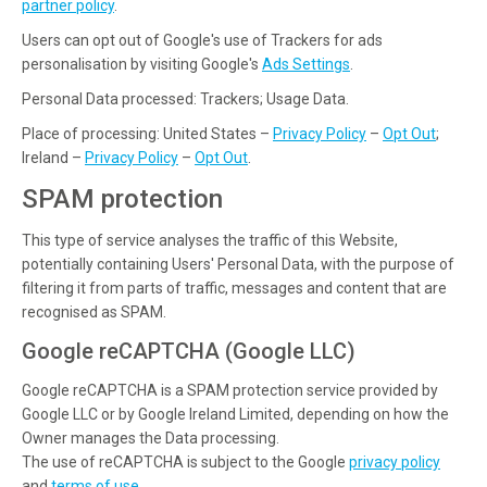
partner policy
.
Users can opt out of Google's use of Trackers for ads
personalisation by visiting Google's
Ads Settings
.
Personal Data processed: Trackers; Usage Data.
Place of processing: United States –
Privacy Policy
–
Opt Out
;
Ireland –
Privacy Policy
–
Opt Out
.
SPAM protection
This type of service analyses the traffic of this Website,
potentially containing Users' Personal Data, with the purpose of
filtering it from parts of traffic, messages and content that are
recognised as SPAM.
Google reCAPTCHA (Google LLC)
Google reCAPTCHA is a SPAM protection service provided by
Google LLC or by Google Ireland Limited, depending on how the
Owner manages the Data processing.
The use of reCAPTCHA is subject to the Google
privacy policy
and
terms of use
.