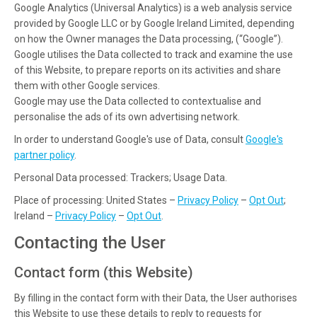
Google Analytics (Universal Analytics) is a web analysis service
provided by Google LLC or by Google Ireland Limited, depending
on how the Owner manages the Data processing, (“Google”).
Google utilises the Data collected to track and examine the use
of this Website, to prepare reports on its activities and share
them with other Google services.
Google may use the Data collected to contextualise and
personalise the ads of its own advertising network.
In order to understand Google's use of Data, consult
Google's
partner policy
.
Personal Data processed: Trackers; Usage Data.
Place of processing: United States –
Privacy Policy
–
Opt Out
;
Ireland –
Privacy Policy
–
Opt Out
.
Contacting the User
Contact form (this Website)
By filling in the contact form with their Data, the User authorises
this Website to use these details to reply to requests for