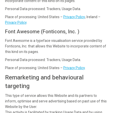
incorporate content of this kind on its pages.
Personal Data processed: Trackers; Usage Data.
Place of processing: United States –
Privacy Policy
; Ireland –
Privacy Policy
.
Font Awesome (Fonticons, Inc. )
Font Awesome is a typeface visualisation service provided by
Fonticons, Inc. that allows this Website to incorporate content of
this kind on its pages.
Personal Data processed: Trackers; Usage Data.
Place of processing: United States –
Privacy Policy
.
Remarketing and behavioural
targeting
This type of service allows this Website and its partners to
inform, optimise and serve advertising based on past use of this
Website by the User.
This activity is facilitated by tracking Usage Data and by using