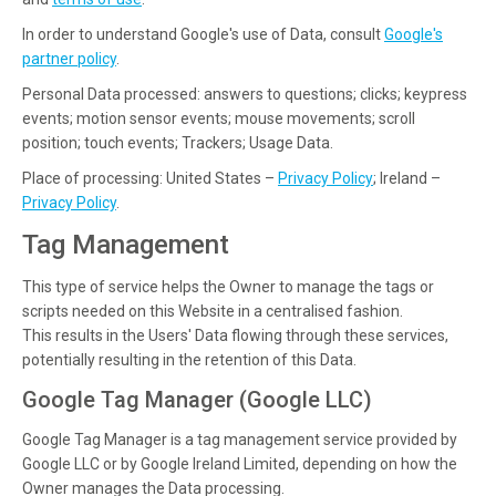
In order to understand Google's use of Data, consult
Google's
partner policy
.
Personal Data processed: answers to questions; clicks; keypress
events; motion sensor events; mouse movements; scroll
position; touch events; Trackers; Usage Data.
Place of processing: United States –
Privacy Policy
; Ireland –
Privacy Policy
.
Tag Management
This type of service helps the Owner to manage the tags or
scripts needed on this Website in a centralised fashion.
This results in the Users' Data flowing through these services,
potentially resulting in the retention of this Data.
Google Tag Manager (Google LLC)
Google Tag Manager is a tag management service provided by
Google LLC or by Google Ireland Limited, depending on how the
Owner manages the Data processing.