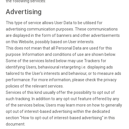
the following services:
Advertising
This type of service allows User Data to be utilised for
advertising communication purposes. These communications
are displayed in the form of banners and other advertisements
on this Website, possibly based on User interests.
This does not mean that all Personal Data are used for this
purpose. Information and conditions of use are shown below.
Some of the services listed below may use Trackers for
identifying Users, behavioural retargeting i.e. displaying ads
tailored to the User’s interests and behaviour, or to measure ads
performance. For more information, please check the privacy
policies of the relevant services.
Services of this kind usually offer the possibility to opt out of
such tracking. In addition to any opt-out feature offered by any
of the services below, Users may learn more on how to generally
opt out of interest-based advertising within the dedicated
section "How to opt-out of interest-based advertising" in this
document.