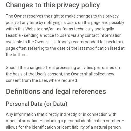
Changes to this privacy policy
The Owner reserves the right to make changes to this privacy
policy at any time by notifying its Users on this page and possibly
within this Website and/or - as far as technically and legally
feasible - sending a notice to Users via any contact information
available to the Owner. It is strongly recommended to check this
page often, referring to the date of the last modification listed at
the bottom.
Should the changes affect processing activities performed on
the basis of the User’s consent, the Owner shall collect new
consent from the User, where required.
Definitions and legal references
Personal Data (or Data)
Any information that directly, indirectly, or in connection with
other information — including a personal identification number —
allows for the identification or identifiability of a natural person.