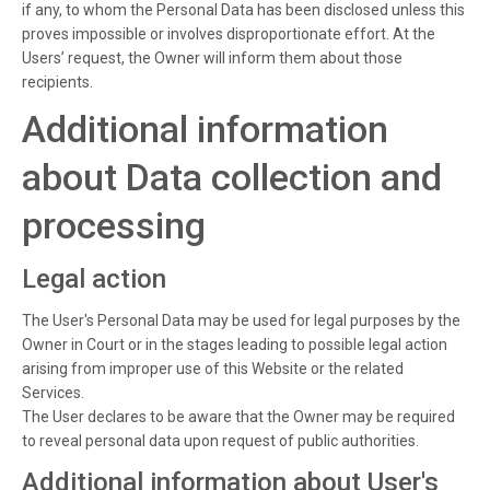
if any, to whom the Personal Data has been disclosed unless this
proves impossible or involves disproportionate effort. At the
Users’ request, the Owner will inform them about those
recipients.
Additional information
about Data collection and
processing
Legal action
The User's Personal Data may be used for legal purposes by the
Owner in Court or in the stages leading to possible legal action
arising from improper use of this Website or the related
Services.
The User declares to be aware that the Owner may be required
to reveal personal data upon request of public authorities.
Additional information about User's