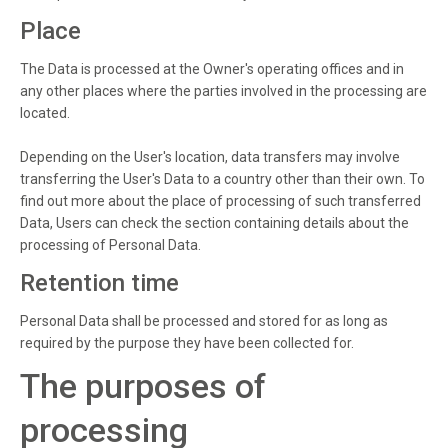
Place
The Data is processed at the Owner's operating offices and in
any other places where the parties involved in the processing are
located.
Depending on the User's location, data transfers may involve
transferring the User's Data to a country other than their own. To
find out more about the place of processing of such transferred
Data, Users can check the section containing details about the
processing of Personal Data.
Retention time
Personal Data shall be processed and stored for as long as
required by the purpose they have been collected for.
The purposes of
processing