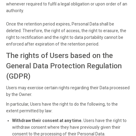
whenever required to fulfil a legal obligation or upon order of an
authority.
Once the retention period expires, Personal Data shall be
deleted. Therefore, the right of access, the right to erasure, the
right to rectification and the right to data portability cannot be
enforced after expiration of the retention period.
The rights of Users based on the
General Data Protection Regulation
(GDPR)
Users may exercise certain rights regarding their Data processed
by the Owner.
In particular, Users have the right to do the following, to the
extent permitted by law:
Withdraw their consent at any time.
Users have the right to
withdraw consent where they have previously given their
consent to the processing of their Personal Data.