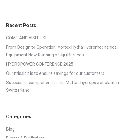
Recent Posts
COME AND VISIT US!
From Design to Operation: Vortex Hydra Hydromechanical
Equipment Now Running at Jiji (Burundi)
HYDROPOWER CONFERENCE 2025
Our mission is to ensure savings for our customers
Successful completion for the Mottec hydropower plant in
Switzerland
Categories
Blog