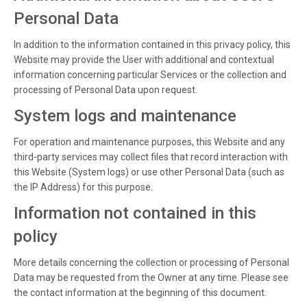
Personal Data
In addition to the information contained in this privacy policy, this
Website may provide the User with additional and contextual
information concerning particular Services or the collection and
processing of Personal Data upon request.
System logs and maintenance
For operation and maintenance purposes, this Website and any
third-party services may collect files that record interaction with
this Website (System logs) or use other Personal Data (such as
the IP Address) for this purpose.
Information not contained in this
policy
More details concerning the collection or processing of Personal
Data may be requested from the Owner at any time. Please see
the contact information at the beginning of this document.