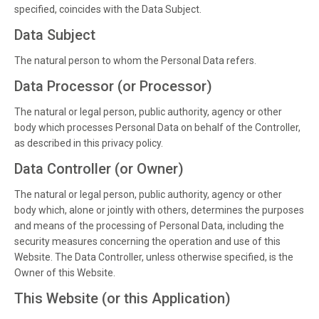
specified, coincides with the Data Subject.
Data Subject
The natural person to whom the Personal Data refers.
Data Processor (or Processor)
The natural or legal person, public authority, agency or other
body which processes Personal Data on behalf of the Controller,
as described in this privacy policy.
Data Controller (or Owner)
The natural or legal person, public authority, agency or other
body which, alone or jointly with others, determines the purposes
and means of the processing of Personal Data, including the
security measures concerning the operation and use of this
Website. The Data Controller, unless otherwise specified, is the
Owner of this Website.
This Website (or this Application)