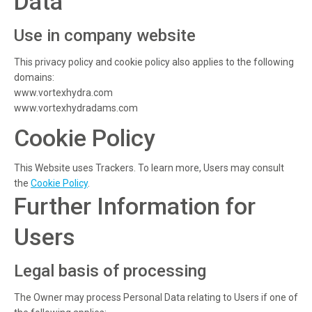
Data
Use in company website
This privacy policy and cookie policy also applies to the following
domains:
www.vortexhydra.com
www.vortexhydradams.com
Cookie Policy
This Website uses Trackers. To learn more, Users may consult
the
Cookie Policy
.
Further Information for
Users
Legal basis of processing
The Owner may process Personal Data relating to Users if one of