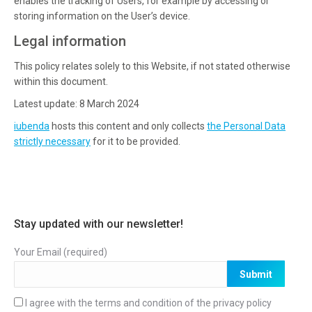
enables the tracking of Users, for example by accessing or
storing information on the User’s device.
Legal information
This policy relates solely to this Website, if not stated otherwise
within this document.
Latest update: 8 March 2024
iubenda
hosts this content and only collects
the Personal Data
strictly necessary
for it to be provided.
Stay updated with our newsletter!
Your Email (required)
I agree with the terms and condition of the
privacy policy