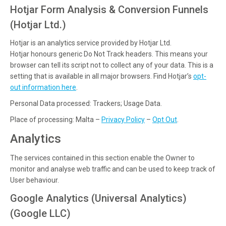
Hotjar Form Analysis & Conversion Funnels
(Hotjar Ltd.)
Hotjar is an analytics service provided by Hotjar Ltd.
Hotjar honours generic Do Not Track headers. This means your
browser can tell its script not to collect any of your data. This is a
setting that is available in all major browsers. Find Hotjar’s
opt-
out information here
.
Personal Data processed: Trackers; Usage Data.
Place of processing: Malta –
Privacy Policy
–
Opt Out
.
Analytics
The services contained in this section enable the Owner to
monitor and analyse web traffic and can be used to keep track of
User behaviour.
Google Analytics (Universal Analytics)
(Google LLC)