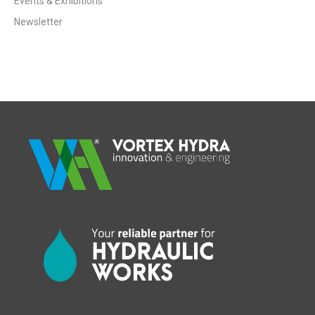
Events & Exhibitions
Newsletter