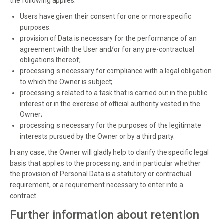
the following applies:
Users have given their consent for one or more specific
purposes.
provision of Data is necessary for the performance of an
agreement with the User and/or for any pre-contractual
obligations thereof;
processing is necessary for compliance with a legal obligation
to which the Owner is subject;
processing is related to a task that is carried out in the public
interest or in the exercise of official authority vested in the
Owner;
processing is necessary for the purposes of the legitimate
interests pursued by the Owner or by a third party.
In any case, the Owner will gladly help to clarify the specific legal
basis that applies to the processing, and in particular whether
the provision of Personal Data is a statutory or contractual
requirement, or a requirement necessary to enter into a
contract.
Further information about retention