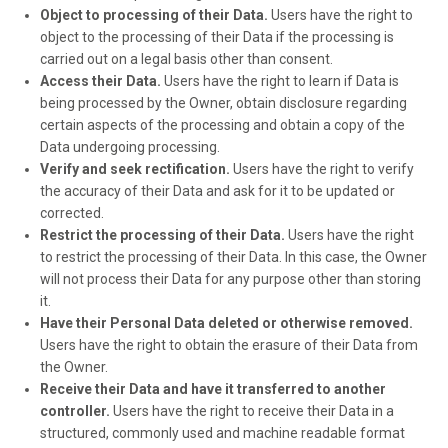
Object to processing of their Data.
Users have the right to
object to the processing of their Data if the processing is
carried out on a legal basis other than consent.
Access their Data.
Users have the right to learn if Data is
being processed by the Owner, obtain disclosure regarding
certain aspects of the processing and obtain a copy of the
Data undergoing processing.
Verify and seek rectification.
Users have the right to verify
the accuracy of their Data and ask for it to be updated or
corrected.
Restrict the processing of their Data.
Users have the right
to restrict the processing of their Data. In this case, the Owner
will not process their Data for any purpose other than storing
it.
Have their Personal Data deleted or otherwise removed.
Users have the right to obtain the erasure of their Data from
the Owner.
Receive their Data and have it transferred to another
controller.
Users have the right to receive their Data in a
structured, commonly used and machine readable format