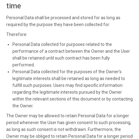
time
Personal Data shall be processed and stored for as long as
required by the purpose they have been collected for.
Therefore:
Personal Data collected for purposes related to the
performance of a contract between the Owner and the User
shall be retained until such contract has been fully
performed.
Personal Data collected for the purposes of the Owner’s
legitimate interests shall be retained as long as needed to
fulfill such purposes. Users may find specific information
regarding the legitimate interests pursued by the Owner
within the relevant sections of this document or by contacting
the Owner.
The Owner may be allowed to retain Personal Data for a longer
period whenever the User has given consent to such processing,
as long as such consent is not withdrawn. Furthermore, the
Owner may be obliged to retain Personal Data for a longer period