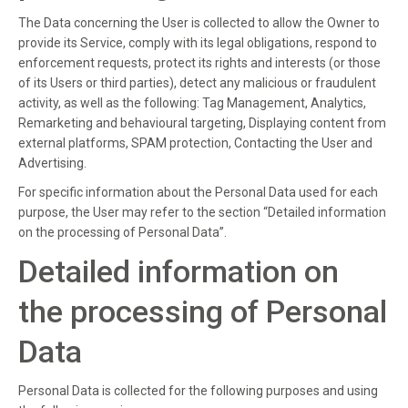
The Data concerning the User is collected to allow the Owner to
provide its Service, comply with its legal obligations, respond to
enforcement requests, protect its rights and interests (or those
of its Users or third parties), detect any malicious or fraudulent
activity, as well as the following: Tag Management, Analytics,
Remarketing and behavioural targeting, Displaying content from
external platforms, SPAM protection, Contacting the User and
Advertising.
For specific information about the Personal Data used for each
purpose, the User may refer to the section “Detailed information
on the processing of Personal Data”.
Detailed information on
the processing of Personal
Data
Personal Data is collected for the following purposes and using