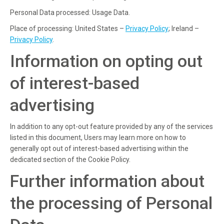
Personal Data processed: Usage Data.
Place of processing: United States –
Privacy Policy
; Ireland –
Privacy Policy
.
Information on opting out
of interest-based
advertising
In addition to any opt-out feature provided by any of the services
listed in this document, Users may learn more on how to
generally opt out of interest-based advertising within the
dedicated section of the Cookie Policy.
Further information about
the processing of Personal