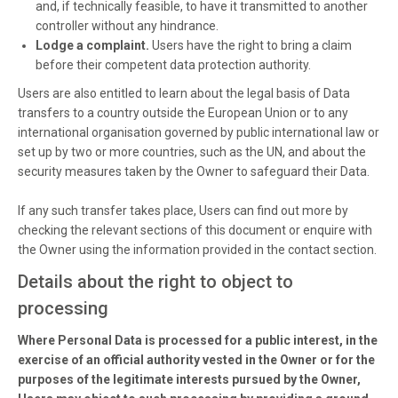
and, if technically feasible, to have it transmitted to another
controller without any hindrance.
Lodge a complaint.
Users have the right to bring a claim
before their competent data protection authority.
Users are also entitled to learn about the legal basis of Data
transfers to a country outside the European Union or to any
international organisation governed by public international law or
set up by two or more countries, such as the UN, and about the
security measures taken by the Owner to safeguard their Data.
If any such transfer takes place, Users can find out more by
checking the relevant sections of this document or enquire with
the Owner using the information provided in the contact section.
Details about the right to object to
processing
Where Personal Data is processed for a public interest, in the
exercise of an official authority vested in the Owner or for the
purposes of the legitimate interests pursued by the Owner,