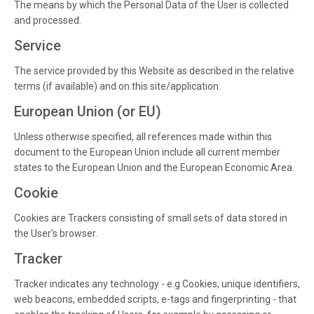
The means by which the Personal Data of the User is collected
and processed.
Service
The service provided by this Website as described in the relative
terms (if available) and on this site/application.
European Union (or EU)
Unless otherwise specified, all references made within this
document to the European Union include all current member
states to the European Union and the European Economic Area.
Cookie
Cookies are Trackers consisting of small sets of data stored in
the User's browser.
Tracker
Tracker indicates any technology - e.g Cookies, unique identifiers,
web beacons, embedded scripts, e-tags and fingerprinting - that