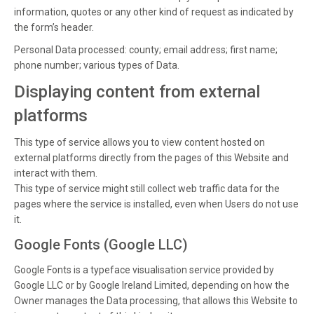
information, quotes or any other kind of request as indicated by
the form’s header.
Personal Data processed: county; email address; first name;
phone number; various types of Data.
Displaying content from external
platforms
This type of service allows you to view content hosted on
external platforms directly from the pages of this Website and
interact with them.
This type of service might still collect web traffic data for the
pages where the service is installed, even when Users do not use
it.
Google Fonts (Google LLC)
Google Fonts is a typeface visualisation service provided by
Google LLC or by Google Ireland Limited, depending on how the
Owner manages the Data processing, that allows this Website to