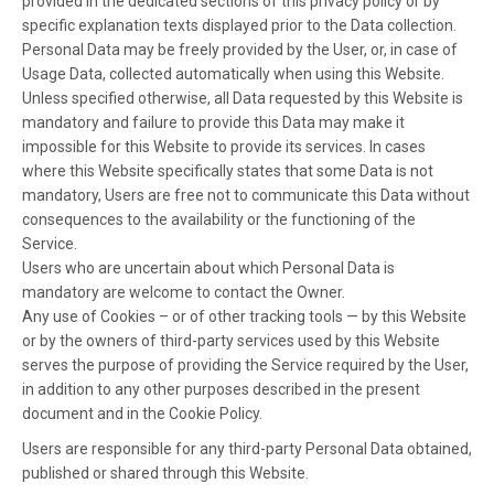
provided in the dedicated sections of this privacy policy or by
specific explanation texts displayed prior to the Data collection.
Personal Data may be freely provided by the User, or, in case of
Usage Data, collected automatically when using this Website.
Unless specified otherwise, all Data requested by this Website is
mandatory and failure to provide this Data may make it
impossible for this Website to provide its services. In cases
where this Website specifically states that some Data is not
mandatory, Users are free not to communicate this Data without
consequences to the availability or the functioning of the
Service.
Users who are uncertain about which Personal Data is
mandatory are welcome to contact the Owner.
Any use of Cookies – or of other tracking tools — by this Website
or by the owners of third-party services used by this Website
serves the purpose of providing the Service required by the User,
in addition to any other purposes described in the present
document and in the Cookie Policy.
Users are responsible for any third-party Personal Data obtained,
published or shared through this Website.