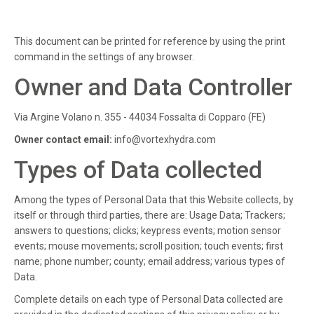
This document can be printed for reference by using the print
command in the settings of any browser.
Owner and Data Controller
Via Argine Volano n. 355 - 44034 Fossalta di Copparo (FE)
Owner contact email:
info@vortexhydra.com
Types of Data collected
Among the types of Personal Data that this Website collects, by
itself or through third parties, there are: Usage Data; Trackers;
answers to questions; clicks; keypress events; motion sensor
events; mouse movements; scroll position; touch events; first
name; phone number; county; email address; various types of
Data.
Complete details on each type of Personal Data collected are